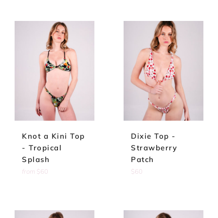
Knot a Kini Top
Dixie Top -
- Tropical
Strawberry
Splash
Patch
Regular
from
$60
$60
price