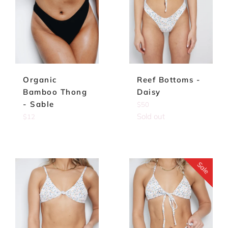
Reef Bottoms -
Organic
Daisy
Bamboo Thong
- Sable
Regular
$50
price
Sold out
Regular
$12
price
Sale