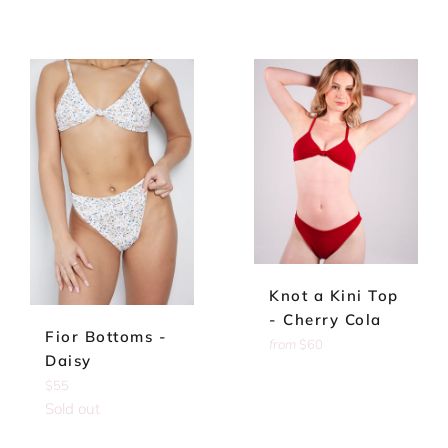
Knot a Kini Top
- Cherry Cola
Fior Bottoms -
from
$60
Daisy
Regular
$55
price
Sold out