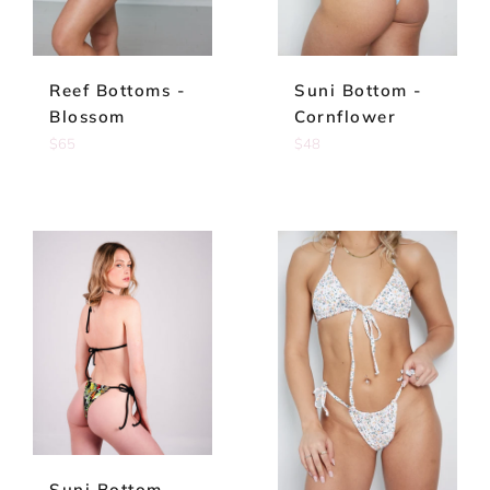
Reef Bottoms -
Suni Bottom -
Blossom
Cornflower
Regular
Regular
$65
$48
price
price
Suni Bottom -