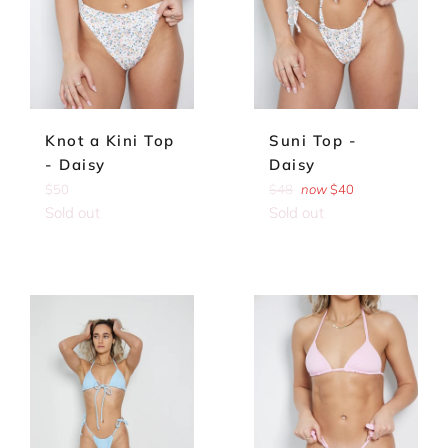
Knot a Kini Top
Suni Top -
- Daisy
Daisy
Regular
Regular
$50
$48
now
$40
price
price
Sold out
Sold out