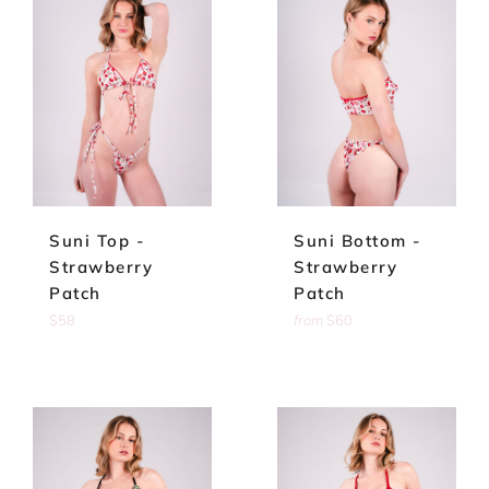
Suni Top -
Suni Bottom -
Strawberry
Strawberry
Patch
Patch
Regular
$58
from
$60
price