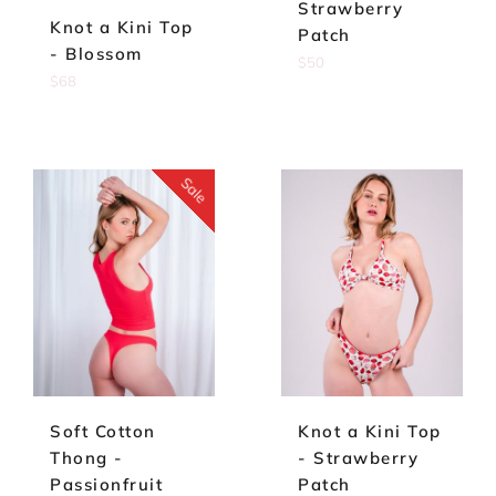
Strawberry
Knot a Kini Top
Patch
- Blossom
Regular
$50
Regular
$68
price
price
Sale
Soft Cotton
Knot a Kini Top
Thong -
- Strawberry
Passionfruit
Patch