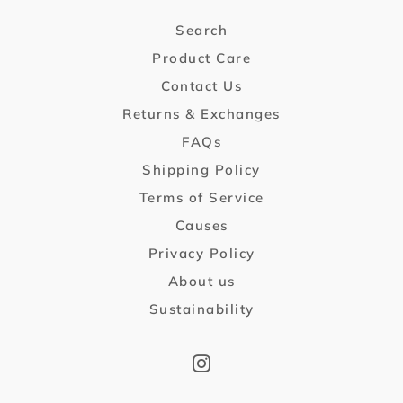
Search
Product Care
Contact Us
Returns & Exchanges
FAQs
Shipping Policy
Terms of Service
Causes
Privacy Policy
About us
Sustainability
Instagram