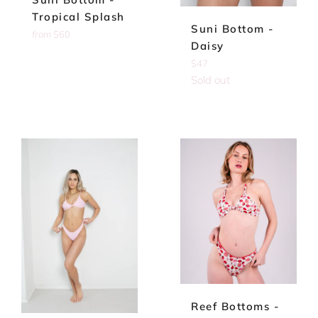
Tropical Splash
Suni Bottom -
from
$60
Daisy
Regular
$47
price
Sold out
Reef Bottoms -