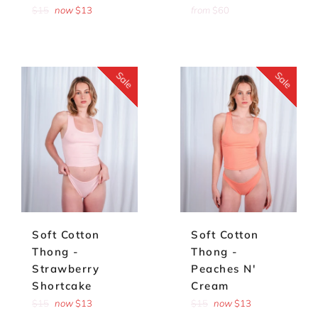
Regular
$15
now
$13
from
$60
price
Sale
Sale
Soft Cotton
Soft Cotton
Thong -
Thong -
Strawberry
Peaches N'
Shortcake
Cream
Regular
Regular
$15
now
$13
$15
now
$13
price
price