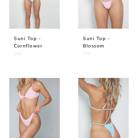
Suni Top -
Suni Top -
Cornflower
Blossom
Regular
Regular
$48
$58
price
price