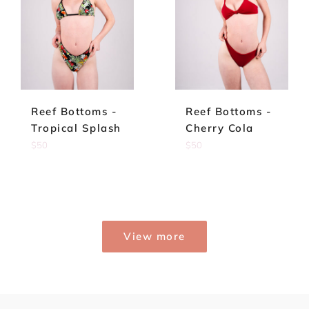
Reef Bottoms -
Reef Bottoms -
Tropical Splash
Cherry Cola
Regular
Regular
$50
$50
price
price
View more