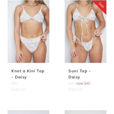
Sale
Knot a Kini Top
Suni Top -
- Daisy
Daisy
Regular
Regular
$50
$48
now
$40
price
price
Sold out
Sold out