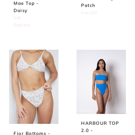
Mae Top -
Patch
Daisy
from
$60
Regular
$48
price
Sold out
HARBOUR TOP
2.0 -
Fior Bottoms -