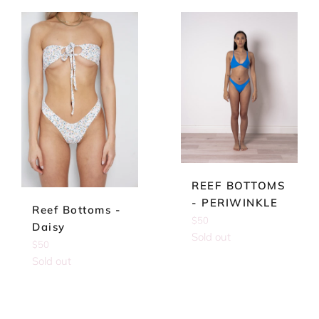
REEF BOTTOMS
- PERIWINKLE
Reef Bottoms -
Regular
$50
Daisy
price
Sold out
Regular
$50
price
Sold out