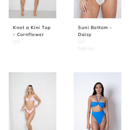
Knot a Kini Top
Suni Bottom -
- Cornflower
Daisy
Regular
Regular
$50
$47
price
price
Sold out