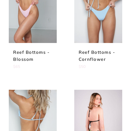
Reef Bottoms -
Reef Bottoms -
Blossom
Cornflower
Regular
Regular
$65
$50
price
price