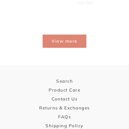
from
$60
View more
Search
Product Care
Contact Us
Returns & Exchanges
FAQs
Shipping Policy