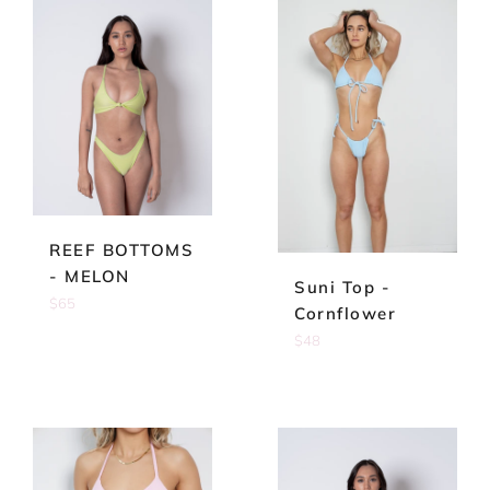
REEF BOTTOMS
- MELON
Suni Top -
Regular
$65
Cornflower
price
Regular
$48
price