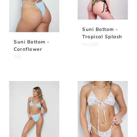
Suni Bottom -
Tropical Splash
Suni Bottom -
from
$60
Cornflower
Regular
$48
price