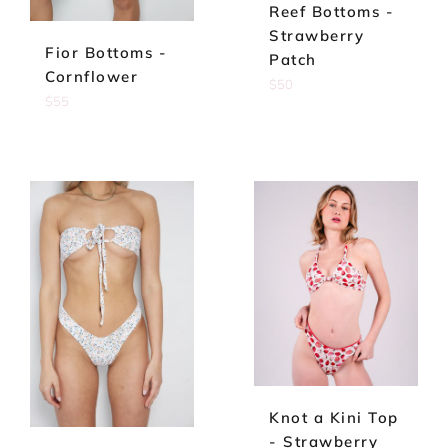
Reef Bottoms -
Strawberry
Fior Bottoms -
Patch
Cornflower
Regular
$50
Regular
$55
price
price
Knot a Kini Top
- Strawberry