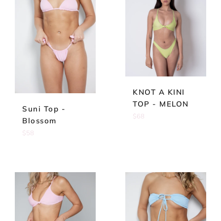
KNOT A KINI
TOP - MELON
Suni Top -
Regular
$68
Blossom
price
Regular
$58
price