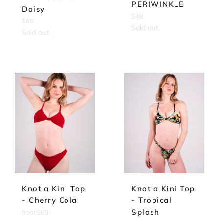
PERIWINKLE
Daisy
Regular
$48
Regular
$55
price
Sold out
price
Sold out
Knot a Kini Top
Knot a Kini Top
- Cherry Cola
- Tropical
Splash
from
$60