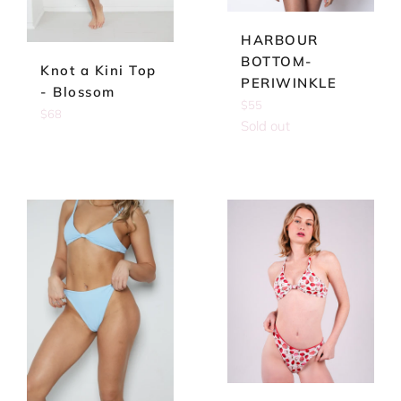
HARBOUR
BOTTOM-
Knot a Kini Top
PERIWINKLE
- Blossom
Regular
$55
Regular
$68
price
Sold out
price