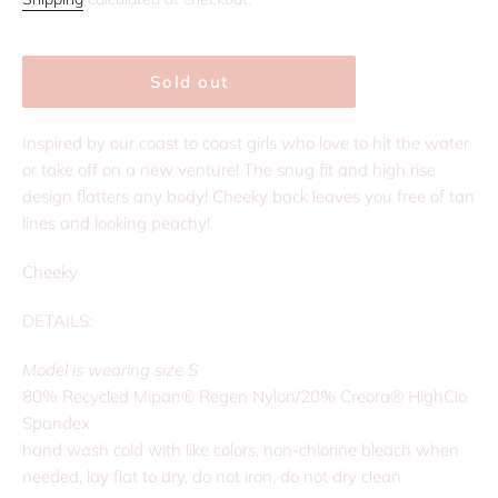
Sold out
Inspired by our coast to coast girls who love to hit the water
or take off on a new venture! The snug fit and high rise
design flatters any body! Cheeky back leaves you free of tan
lines and looking peachy!
Cheeky
DETAILS:
Model is wearing size S
80% Recycled Mipan® Regen Nylon/20% Creora® HighClo
Spandex
hand wash cold with like colors, non-chlorine bleach when
needed, lay flat to dry, do not iron, do not dry clean