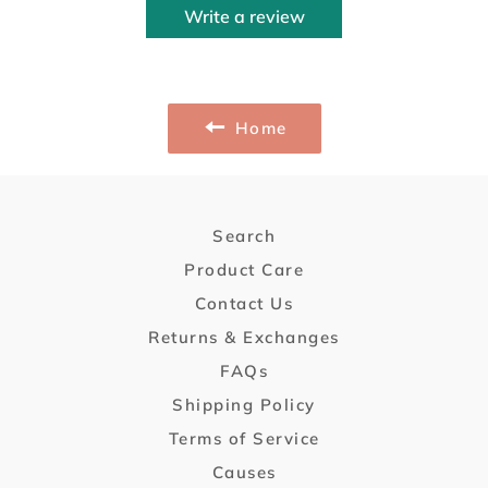
Write a review
Home
Search
Product Care
Contact Us
Returns & Exchanges
FAQs
Shipping Policy
Terms of Service
Causes