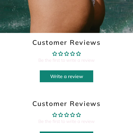
Customer Reviews
Be the first to write a review
Write a review
Customer Reviews
Be the first to write a review