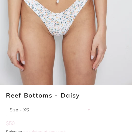
Reef Bottoms - Daisy
Size
Regular
$50
price
Shipping
calculated at checkout.