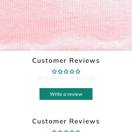
Customer Reviews
Be the first to write a review
Write a review
Customer Reviews