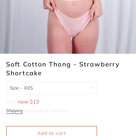
Soft Cotton Thong - Strawberry
Shortcake
Size
Regular
$15
now
$13
price
Shipping
calculated at checkout.
Add to cart