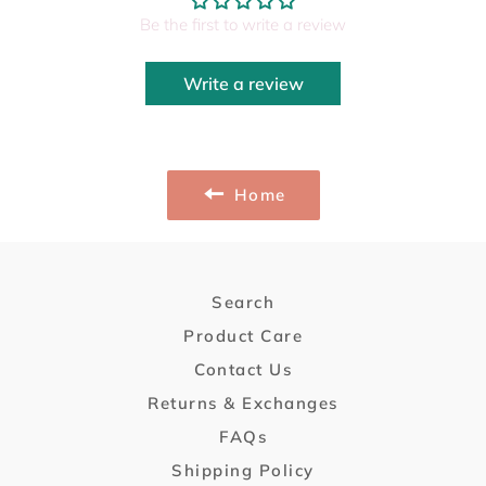
Be the first to write a review
Write a review
Home
Search
Product Care
Contact Us
Returns & Exchanges
FAQs
Shipping Policy