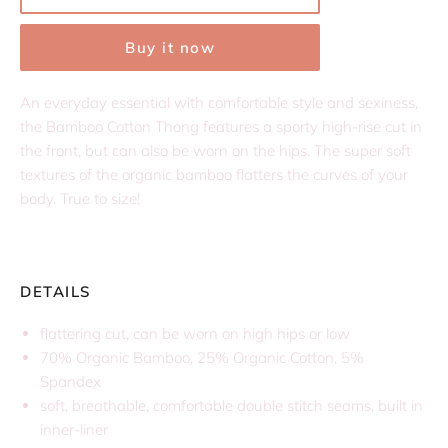
Buy it now
An everyday essential with comfortable style and sexiness,
the Bamboo Cotton Thong features a sporty high-rise cut in
the front, but can also be worn on the hips. The super soft
textures of the organic bamboo flatters the curves of your
body. True to size!
DETAILS
flattering cut, can be worn on high hips or low
70% Organic Bamboo, 25% Organic Cotton, 5%
Spandex
soft, breathable, comfortable double stitch seams, built in
inner-liner