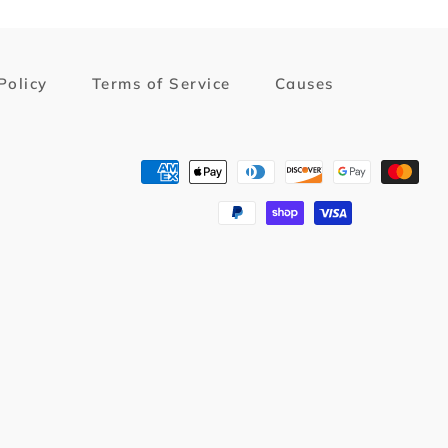
Policy
Terms of Service
Causes
Payment
methods