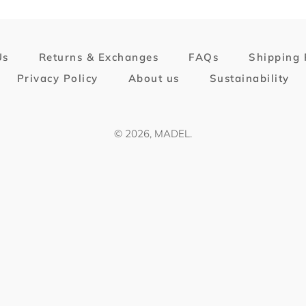
Us
Returns & Exchanges
FAQs
Shipping 
Privacy Policy
About us
Sustainability
© 2026,
MADEL
.