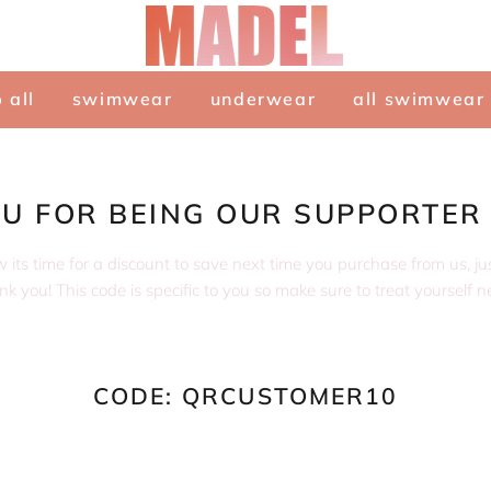
 all
swimwear
underwear
all swimwear
U FOR BEING OUR SUPPORTER
ts time for a discount to save next time you purchase from us, just 
k you! This code is specific to you so make sure to treat yourself n
CODE: QRCUSTOMER10