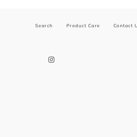
Search
Product Care
Contact 
Instagram