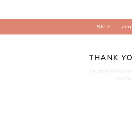
Menu
SALE
shop
THANK YO
You scanned and now i
say than