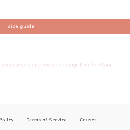
Search
C
size guide
f colors time to upgrade your lounge from the Madel
Policy
Terms of Service
Causes