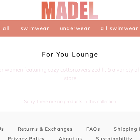
 all
swimwear
underwear
all swimwear
Collection:
For You Lounge
or women featuring cozy cotton,oversized fit & a variety o
store
Sorry, there are no products in this collection
Us
Returns & Exchanges
FAQs
Shipping 
Privacy Policy
About us
Sustainability