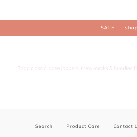
Menu
SALE
shop
Shop classic loose joggers, crew-necks & hoodies f
Search
Product Care
Contact 