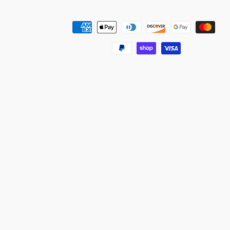
Payment
methods