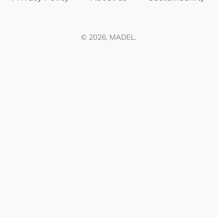
© 2026,
MADEL
.